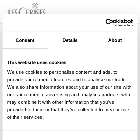
Consent
Details
About
This website uses cookies
We use cookies to personalise content and ads, to
provide social media features and to analyse our traffic.
We also share information about your use of our site with
our social media, advertising and analytics partners who
may combine it with other information that you’ve
provided to them or that they’ve collected from your use
of their services.
Consent