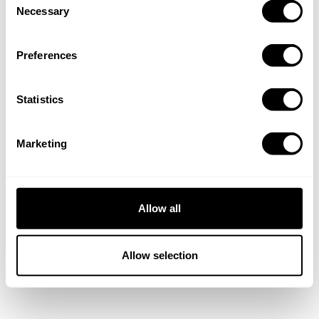
Necessary
Selection
Preferences
Statistics
Marketing
Allow all
Allow selection